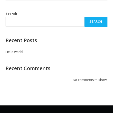
Search
SEARCH
Recent Posts
Hello world!
Recent Comments
No comments to show.