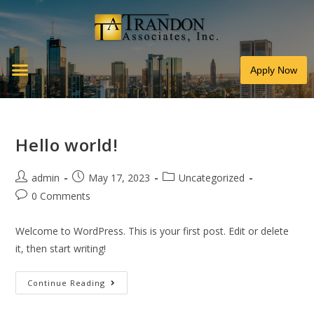
Apply Now
Hello world!
admin
May 17, 2023
Uncategorized
0 Comments
Welcome to WordPress. This is your first post. Edit or delete
it, then start writing!
Continue Reading