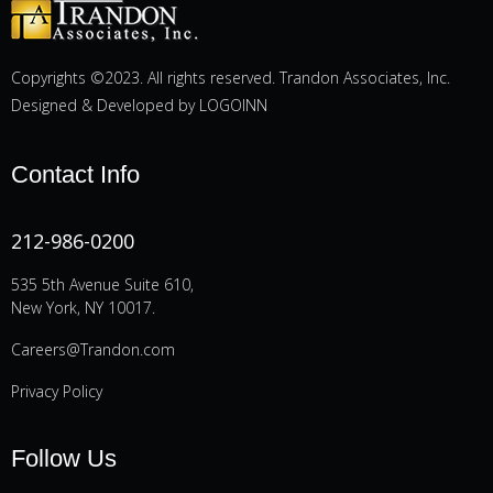
Copyrights ©2023. All rights reserved. Trandon Associates, Inc.
Designed & Developed by
LOGOINN
Contact Info
212-986-0200
535 5th Avenue Suite 610,
New York, NY 10017.
Careers@Trandon.com
Privacy Policy
Follow Us