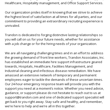
Healthcare, Hospitality management, and Office Support Services.
Our organization prides itself in knowing that we strive to achieve
the highest level of satisfaction at all times for all parties, and our
commitment to providing an extraordinary recruiting experience is
unrivaled.
Trandon is dedicated to forging distinctive lasting relationships so
you will call on us for your future needs, whether for assistance
with a job change or for the hiring needs of your organization.
We are all navigating challenging times and in an effort to address
the growing demand of front line workers, Trandon Associates, Inc.
has established an immediate hire support infrastructure geared
towards, Hospitals, Healthcare, Facilities Management, and
Industrial cleaning and infectious disease remediation. We have
amassed an extensive network of temporary and permanent
employees eager to tackle the demands of these uncertain times.
Our 24-hour emergency response team will provide you with the
support you need at a moment’s notice. Whether you need advice,
guidance, or support please do not hesitate to reach out to us at
support@trandon.com and one of dedicated support specialist will
get back to you right away. Stay safe and healthy, and remember,
we’re here to help and we’re all in this together.