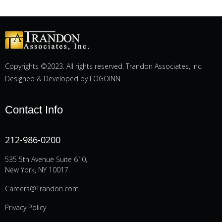
Copyrights ©2023. All rights reserved. Trandon Associates, Inc.
Designed & Developed by
LOGOINN
Contact Info
212-986-0200
535 5th Avenue Suite 610,
New York, NY 10017.
Careers@Trandon.com
Privacy Policy