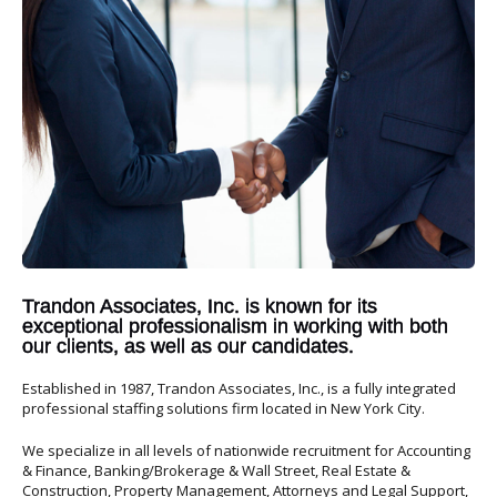
Trandon Associates, Inc. is known for its
exceptional professionalism in working with both
our clients, as well as our candidates.
Established in 1987, Trandon Associates, Inc., is a fully integrated
professional staffing solutions firm located in New York City.
We specialize in all levels of nationwide recruitment for Accounting
& Finance, Banking/Brokerage & Wall Street, Real Estate &
Construction, Property Management, Attorneys and Legal Support,