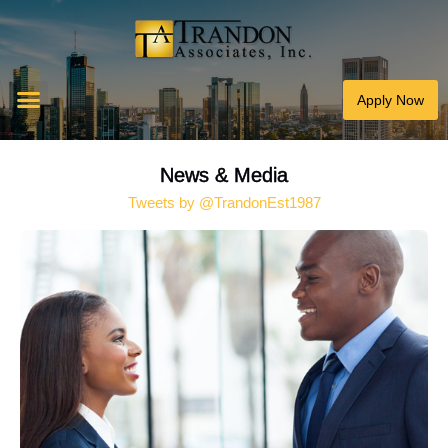
Apply Now
News & Media
Tweets by @TrandonEst1987